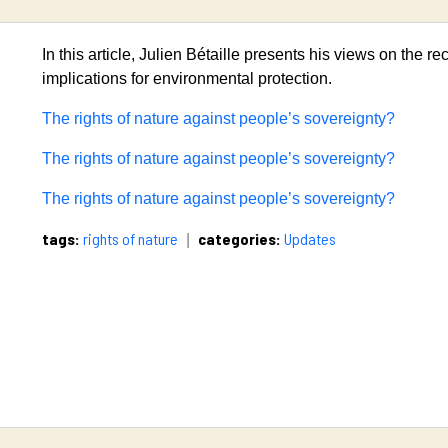
In this article, Julien Bétaille presents his views on the rec
implications for environmental protection.
The rights of nature against people’s sovereignty?
The rights of nature against people’s sovereignty?
The rights of nature against people’s sovereignty?
tags:
rights of nature
categories:
Updates
|