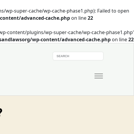
s/wp-super-cache/wp-cache-phase1.php): Failed to open
-content/advanced-cache.php
on line
22
/wp-content/plugins/wp-super-cache/wp-cache-phase1.php'
wsandlawsorg/wp-content/advanced-cache.php
on line
22
?