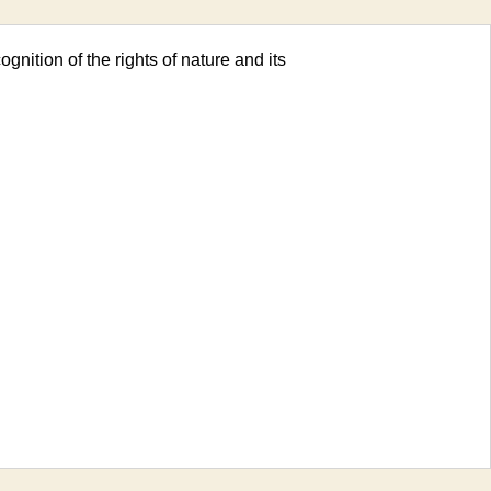
ognition of the rights of nature and its