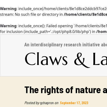
Warning
: include_once(/home/clients/8e1d8ce2ddcb97ce
stream: No such file or directory in
/home/clients/8e1d8c
Warning
: include_once(): Failed opening '/home/client
for inclusion (include_path='.:/opt/php8.0/lib/php') in
/home
An interdisciplinary research initiative a
Claws & L
The rights of nature 
Posted by
gchapron
on
September 17, 2023