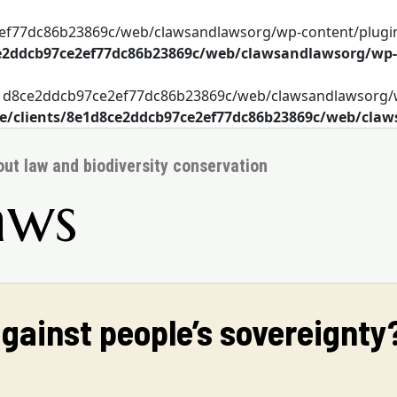
2ef77dc86b23869c/web/clawsandlawsorg/wp-content/plugin
e2ddcb97ce2ef77dc86b23869c/web/clawsandlawsorg/wp
s/8e1d8ce2ddcb97ce2ef77dc86b23869c/web/clawsandlawsorg
/clients/8e1d8ce2ddcb97ce2ef77dc86b23869c/web/cla
bout law and biodiversity conservation
aws
against people’s sovereignty